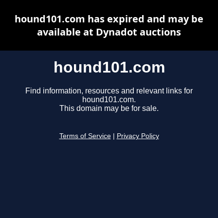
hound101.com has expired and may be
available at Dynadot auctions
hound101.com
Find information, resources and relevant links for
hound101.com.
This domain may be for sale.
Terms of Service
|
Privacy Policy